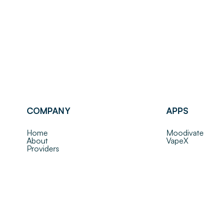
COMPANY
APPS
Home
Moodivate
About
VapeX
Providers