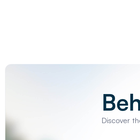
Beh
Discover t