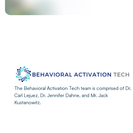
The Behavioral Activation Tech team is comprised of Dr.
Carl Lejuez, Dr. Jennifer Dahne, and Mr. Jack
Kustanowitz.