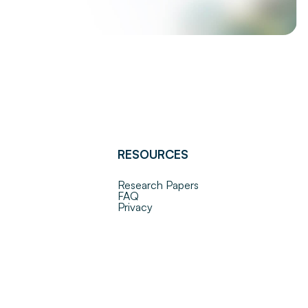
RESOURCES
Research Papers
FAQ
Privacy