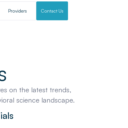
Providers
Contact Us
s
es on the latest trends,
vioral science landscape.
ials