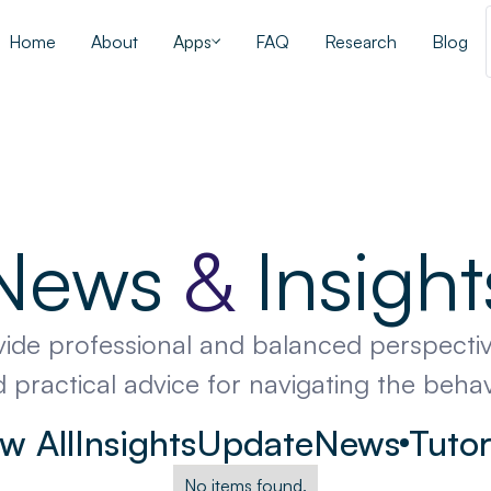
Home
About
Apps
FAQ
Research
Blog
News
&
Insight
vide professional and balanced perspectiv
 practical advice for navigating the beha
w All
Insights
Update
News
Tutor
No items found.