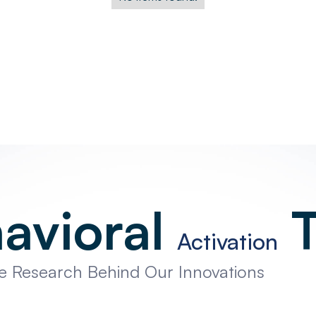
avioral
T
Activation
he Research Behind Our Innovations