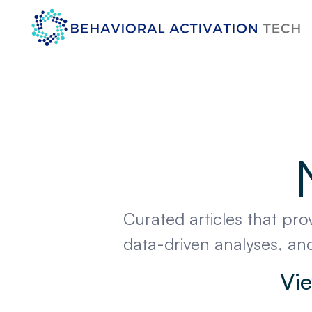
Curated articles that pro
data-driven analyses, and
Vie